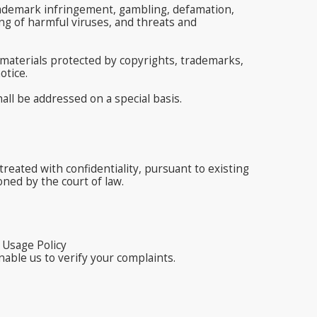
d trademark infringement, gambling, defamation,
g of harmful viruses, and threats and
 materials protected by copyrights, trademarks,
otice.
ll be addressed on a special basis.
reated with confidentiality, pursuant to existing
oned by the court of law.
 Usage Policy
nable us to verify your complaints.