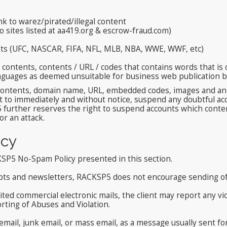
nk to warez/pirated/illegal content
to sites listed at aa419.org & escrow-fraud.com)
ents (UFC, NASCAR, FIFA, NFL, MLB, NBA, WWE, WWF, etc)
ontents, contents / URL / codes that contains words that is o
aunguages as deemed unsuitable for business web publication
ontents, domain name, URL, embedded codes, images and animat
 to immediately and without notice, suspend any doubtful acc
 further reserves the right to suspend accounts which conte
r an attack.
cy
KSP5 No-Spam Policy presented in this section.
ipts and newsletters, RACKSP5 does not encourage sending of 
ted commercial electronic mails, the client may report any vi
rting of Abuses and Violation.
ail, junk email, or mass email, as a message usually sent fo