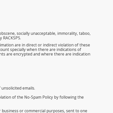
bscene, socially unacceptable, immorality, taboo,
 by RACKSP5.
ion are in direct or indirect violation of these
ount specially when there are indications of
nts are encrypted and where there are indication
unsolicited emails.
olation of the No-Spam Policy by following the
r business or commercial purposes, sent to one