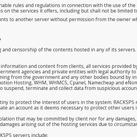
le rules and regulations in connection with the use of the s
n the services it offers, including but shall not be limited t
unts to another server without permission from the owner wh
e
 and censorship of the contents hosted in any of its servers.
information and content from clients, all services provided 
ernment agencies and private entities with legal authority 
coming from the government and any other bodies bound by inte
 Inmotion Hosting, WHM, WHMCS, Cpanel, Namecheap and eNom,
o suspend, terminate and collect data from suspicious account
iny to protect the interest of users in the system. RACKSP5 r
ate an account as it deems necessary to protect other users i
iolation that may be committed by client nor for any damages, s
al damages arising out of the hosting services due to circums
KSP5 servers include: