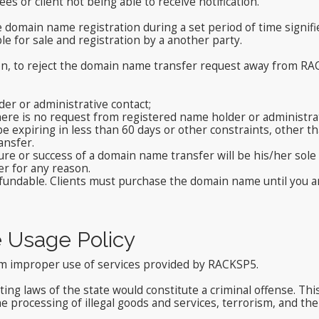
ees or client not being able to receive notification.
he domain name registration during a set period of time sign
ble for sale and registration by a another party.
ion, to reject the domain name transfer request away from RAC
er or administrative contact;
here is no request from registered name holder or administrat
 expiring in less than 60 days or other constraints, other than
ansfer.
ure or success of a domain name transfer will be his/her sole
er for any reason.
ndable. Clients must purchase the domain name until you are c
e Usage Policy
rom improper use of services provided by RACKSP5.
ating laws of the state would constitute a criminal offense. Thi
e processing of illegal goods and services, terrorism, and the 