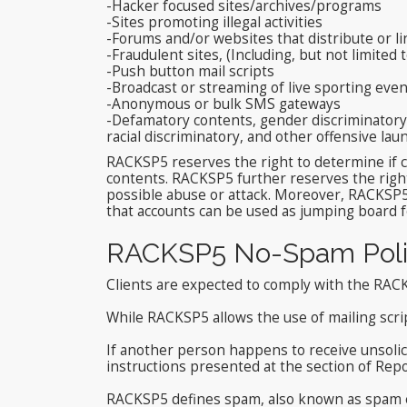
-Hacker focused sites/archives/programs
-Sites promoting illegal activities
-Forums and/or websites that distribute or li
-Fraudulent sites, (Including, but not limited 
-Push button mail scripts
-Broadcast or streaming of live sporting ev
-Anonymous or bulk SMS gateways
-Defamatory contents, gender discriminatory c
racial discriminatory, and other offensive l
RACKSP5 reserves the right to determine if c
contents. RACKSP5 further reserves the right
possible abuse or attack. Moreover, RACKSP5
that accounts can be used as jumping board fo
RACKSP5 No-Spam Poli
Clients are expected to comply with the RAC
While RACKSP5 allows the use of mailing scr
If another person happens to receive unsolici
instructions presented at the section of Repo
RACKSP5 defines spam, also known as spam em