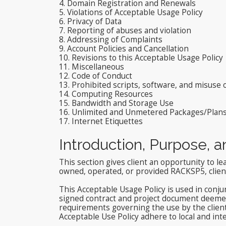
4. Domain Registration and Renewals
5. Violations of Acceptable Usage Policy
6. Privacy of Data
7. Reporting of abuses and violation
8. Addressing of Complaints
9. Account Policies and Cancellation
10. Revisions to this Acceptable Usage Policy
11. Miscellaneous
12. Code of Conduct
13. Prohibited scripts, software, and misuse
14. Computing Resources
15. Bandwidth and Storage Use
16. Unlimited and Unmetered Packages/Plan
17. Internet Etiquettes
Introduction, Purpose, 
This section gives client an opportunity to le
owned, operated, or provided RACKSP5, client 
This Acceptable Usage Policy is used in conju
signed contract and project document deemed 
requirements governing the use by the clien
Acceptable Use Policy adhere to local and int