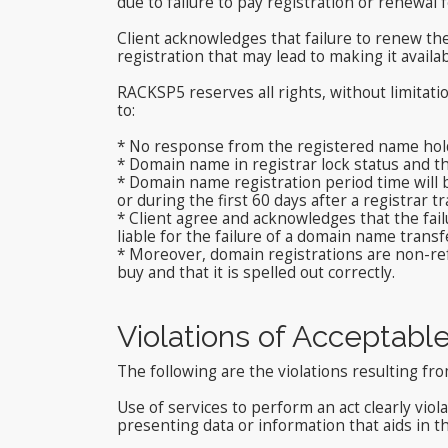
due to failure to pay registration or renewal f
Client acknowledges that failure to renew t
registration that may lead to making it availa
RACKSP5 reserves all rights, without limitat
to:
* No response from the registered name hold
* Domain name in registrar lock status and t
* Domain name registration period time will be
or during the first 60 days after a registrar tr
* Client agree and acknowledges that the fail
liable for the failure of a domain name transf
* Moreover, domain registrations are non-refu
buy and that it is spelled out correctly.
Violations of Acceptabl
The following are the violations resulting f
Use of services to perform an act clearly viol
presenting data or information that aids in th