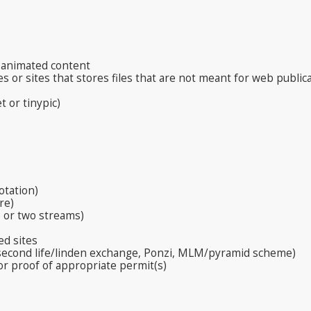
, animated content
s or sites that stores files that are not meant for web public
t or tinypic)
otation)
re)
 or two streams)
ed sites
 second life/linden exchange, Ponzi, MLM/pyramid scheme)
or proof of appropriate permit(s)