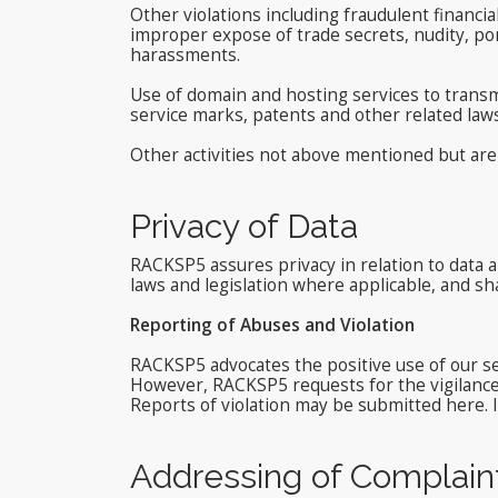
Other violations including fraudulent financia
improper expose of trade secrets, nudity, p
harassments.
Use of domain and hosting services to transmi
service marks, patents and other related law
Other activities not above mentioned but are 
Privacy of Data
RACKSP5 assures privacy in relation to data a
laws and legislation where applicable, and sha
Reporting of Abuses and Violation
RACKSP5 advocates the positive use of our ser
However, RACKSP5 requests for the vigilance o
Reports of violation may be submitted here. I
Addressing of Complain