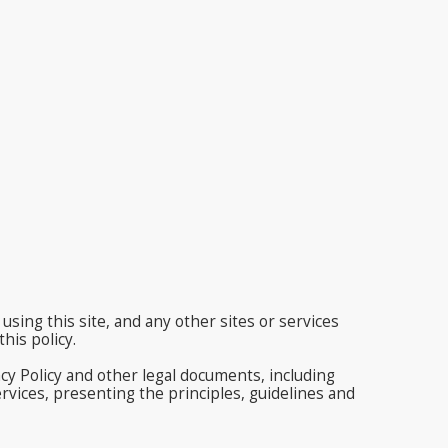
using this site, and any other sites or services
his policy.
acy Policy and other legal documents, including
vices, presenting the principles, guidelines and