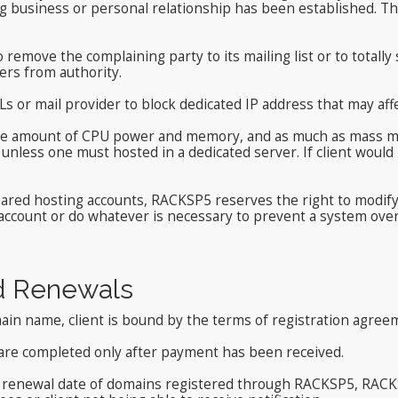
g business or personal relationship has been established. Th
 remove the complaining party to its mailing list or to totall
ers from authority.
s or mail provider to block dedicated IP address that may affe
e amount of CPU power and memory, and as much as mass mail
 unless one must hosted in a dedicated server. If client woul
shared hosting accounts, RACKSP5 reserves the right to modif
 account or do whatever is necessary to prevent a system ove
d Renewals
in name, client is bound by the terms of registration agree
are completed only after payment has been received.
e renewal date of domains registered through RACKSP5, RACKSP