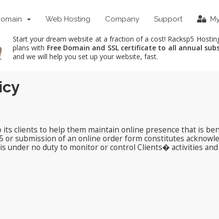
Domain
Web Hosting
Company
Support
My
Start your dream website at a fraction of a cost! Racksp5 Hostin
plans with
Free Domain and SSL certificate to all annual sub
and we will help you set up your website, fast.
icy
ts clients to help them maintain online presence that is bene
5 or submission of an online order form constitutes acknowl
s under no duty to monitor or control Clients� activities and