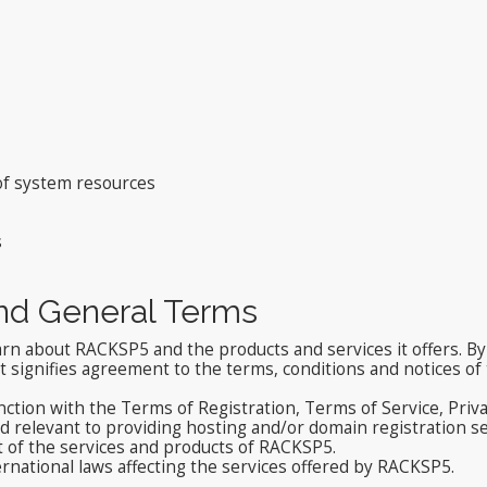
 of system resources
s
and General Terms
arn about RACKSP5 and the products and services it offers. By 
signifies agreement to the terms, conditions and notices of t
nction with the Terms of Registration, Terms of Service, Priv
relevant to providing hosting and/or domain registration ser
t of the services and products of RACKSP5.
ernational laws affecting the services offered by RACKSP5.