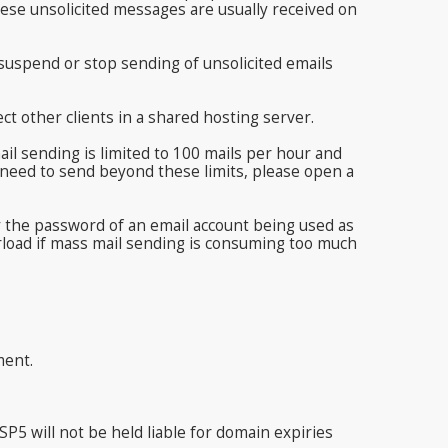
ese unsolicited messages are usually received on
y suspend or stop sending of unsolicited emails
ct other clients in a shared hosting server.
 sending is limited to 100 mails per hour and
d need to send beyond these limits, please open a
y the password of an email account being used as
rload if mass mail sending is consuming too much
ment.
5 will not be held liable for domain expiries