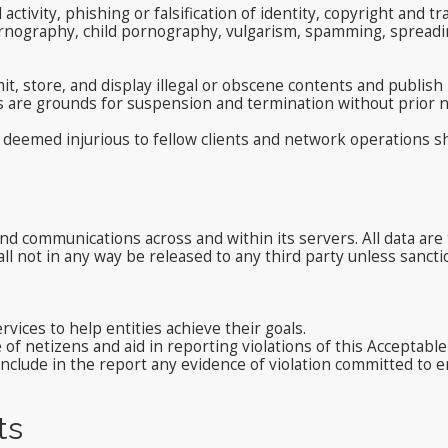
l activity, phishing or falsification of identity, copyright an
ornography, child pornography, vulgarism, spamming, spreadin
t, store, and display illegal or obscene contents and publish
s are grounds for suspension and termination without prior n
deemed injurious to fellow clients and network operations sha
nd communications across and within its servers. All data are t
ll not in any way be released to any third party unless sancti
vices to help entities achieve their goals.
f netizens and aid in reporting violations of this Acceptable
nclude in the report any evidence of violation committed to e
ts