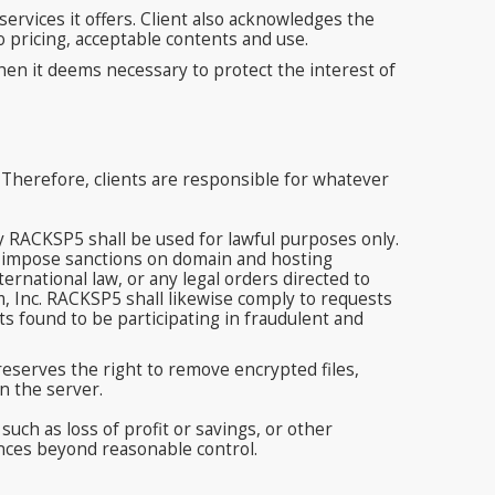
ervices it offers. Client also acknowledges the
o pricing, acceptable contents and use.
en it deems necessary to protect the interest of
 Therefore, clients are responsible for whatever
by RACKSP5 shall be used for lawful purposes only.
to impose sanctions on domain and hosting
rnational law, or any legal orders directed to
 Inc. RACKSP5 shall likewise comply to requests
s found to be participating in fraudulent and
eserves the right to remove encrypted files,
n the server.
uch as loss of profit or savings, or other
tances beyond reasonable control.