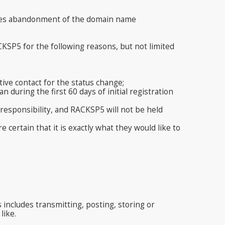
ifies abandonment of the domain name
KSP5 for the following reasons, but not limited
ive contact for the status change;
 during the first 60 days of initial registration
 responsibility, and RACKSP5 will not be held
ertain that it is exactly what they would like to
s includes transmitting, posting, storing or
like.