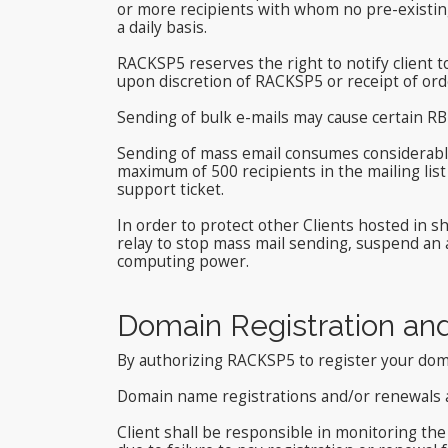
or more recipients with whom no pre-existin
a daily basis.
RACKSP5 reserves the right to notify client to
upon discretion of RACKSP5 or receipt of ord
Sending of bulk e-mails may cause certain RBL
Sending of mass email consumes considerabl
maximum of 500 recipients in the mailing list
support ticket.
In order to protect other Clients hosted in 
relay to stop mass mail sending, suspend an
computing power.
Domain Registration an
By authorizing RACKSP5 to register your doma
Domain name registrations and/or renewals 
Client shall be responsible in monitoring th