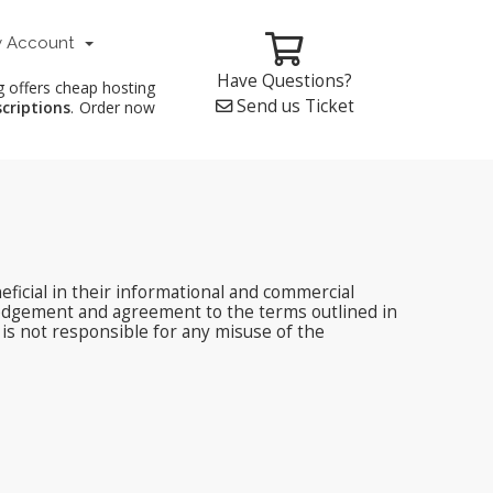
 Account
Have Questions?
g offers cheap hosting
Send us Ticket
scriptions
. Order now
ficial in their informational and commercial
edgement and agreement to the terms outlined in
 is not responsible for any misuse of the