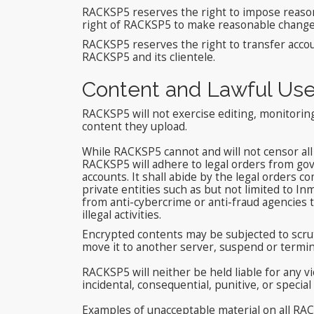
RACKSP5 reserves the right to impose reasonab
right of RACKSP5 to make reasonable changes o
RACKSP5 reserves the right to transfer acco
RACKSP5 and its clientele.
Content and Lawful Us
RACKSP5 will not exercise editing, monitoring
content they upload.
While RACKSP5 cannot and will not censor all 
RACKSP5 will adhere to legal orders from gov
accounts. It shall abide by the legal orders 
private entities such as but not limited to
from anti-cybercrime or anti-fraud agencies t
illegal activities.
Encrypted contents may be subjected to scrut
move it to another server, suspend or termin
RACKSP5 will neither be held liable for any v
incidental, consequential, punitive, or speci
Examples of unacceptable material on all RAC