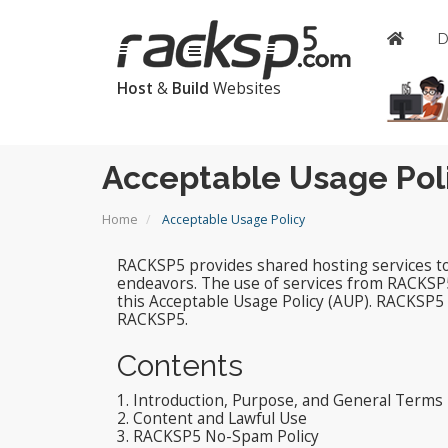
Host
&
Build
Websites
Acceptable Usage Pol
Home
Acceptable Usage Policy
RACKSP5 provides shared hosting services to i
endeavors. The use of services from RACKSP
this Acceptable Usage Policy (AUP). RACKSP5 i
RACKSP5.
Contents
1. Introduction, Purpose, and General Terms
2. Content and Lawful Use
3. RACKSP5 No-Spam Policy