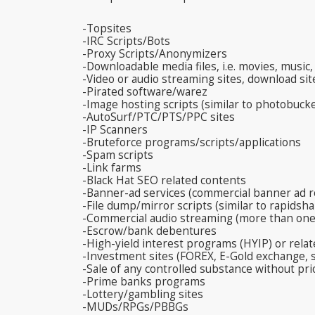
-Topsites
-IRC Scripts/Bots
-Proxy Scripts/Anonymizers
-Downloadable media files, i.e. movies, music
-Video or audio streaming sites, download site
-Pirated software/warez
-Image hosting scripts (similar to photobucke
-AutoSurf/PTC/PTS/PPC sites
-IP Scanners
-Bruteforce programs/scripts/applications
-Spam scripts
-Link farms
-Black Hat SEO related contents
-Banner-ad services (commercial banner ad r
-File dump/mirror scripts (similar to rapidsha
-Commercial audio streaming (more than one
-Escrow/bank debentures
-High-yield interest programs (HYIP) or relat
-Investment sites (FOREX, E-Gold exchange,
-Sale of any controlled substance without pri
-Prime banks programs
-Lottery/gambling sites
-MUDs/RPGs/PBBGs