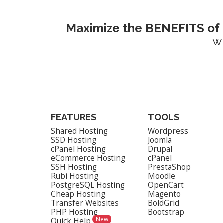
Maximize the BENEFITS of 
w
FEATURES
TOOLS
Shared Hosting
Wordpress
SSD Hosting
Joomla
cPanel Hosting
Drupal
eCommerce Hosting
cPanel
SSH Hosting
PrestaShop
Rubi Hosting
Moodle
PostgreSQL Hosting
OpenCart
Cheap Hosting
Magento
Transfer Websites
BoldGrid
PHP Hosting
Bootstrap
New
Quick Help