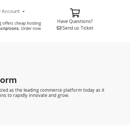
 Account
Have Questions?
g offers cheap hosting
Send us Ticket
scriptions
. Order now
form
zed as the leading commerce platform today as it
ons to rapidly innovate and grow.