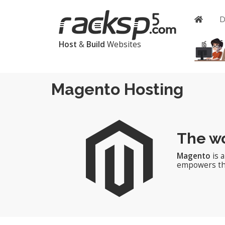
Host
&
Build
Websites
Magento Hosting
The wo
Magento
is 
empowers thou