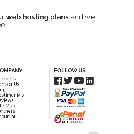
ur
web hosting plans
and we
e!
OMPANY
FOLLOW US
bout Us
ontact Us
log
estimonials
eviews
ite Map
artners
ddurl.nu