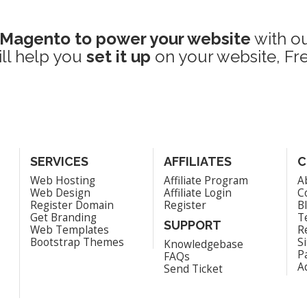
Magento to power your website
with o
ill help you
set it up
on your website, Fre
SERVICES
AFFILIATES
C
Web Hosting
Affiliate Program
A
Web Design
Affiliate Login
C
Register Domain
Register
B
Get Branding
T
SUPPORT
Web Templates
R
Bootstrap Themes
S
Knowledgebase
P
FAQs
A
Send Ticket