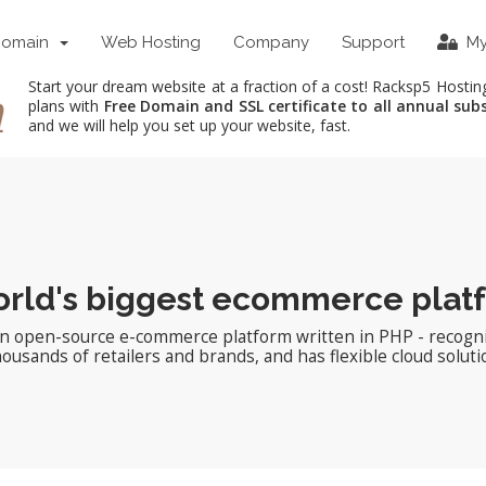
Domain
Web Hosting
Company
Support
My
Start your dream website at a fraction of a cost! Racksp5 Hostin
plans with
Free Domain and SSL certificate to all annual sub
and we will help you set up your website, fast.
rld's biggest ecommerce plat
an open-source e-commerce platform written in PHP - recogni
sands of retailers and brands, and has flexible cloud soluti